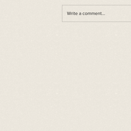
Write a comment...