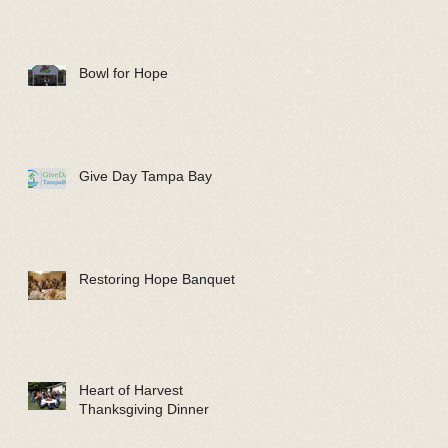
Bowl for Hope
Give Day Tampa Bay
Restoring Hope Banquet
Heart of Harvest
Thanksgiving Dinner