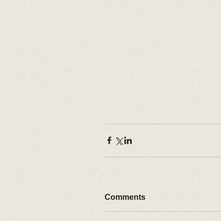
Comments