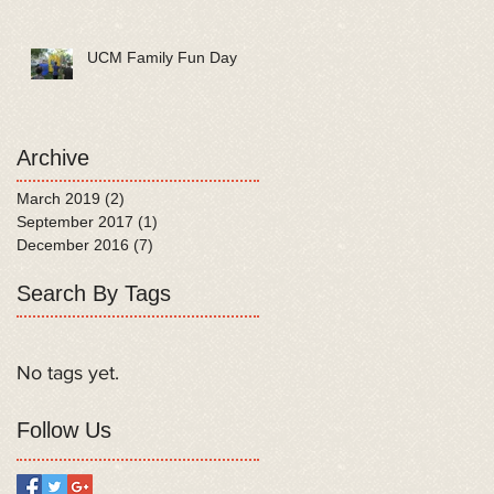
UCM Family Fun Day
Archive
March 2019
(2)
2 posts
September 2017
(1)
1 post
December 2016
(7)
7 posts
Search By Tags
No tags yet.
Follow Us