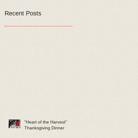
Recent Posts
"Heart of the Harvest"
Thanksgiving Dinner