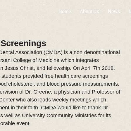
Home
About Us
News
E
 Screenings
Dental Association (CMDA) is a non-denominational 
rsani College of Medicine which integrates 
 in Jesus Christ, and fellowship. On April 7th 2018, 
tudents provided free health care screenings 
lood cholesterol, and blood pressure measurements. 
ervision of Dr. Greene, a physician and Professor of 
 Center who also leads weekly meetings which 
nt in their faith. CMDA would like to thank Dr. 
s well as University Community Ministries for its 
morable event.