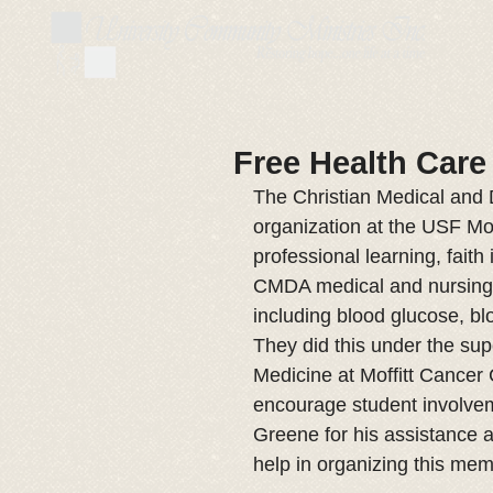
Free Health Care
The Christian Medical and 
organization at the USF Mo
professional learning, faith
CMDA medical and nursing s
including blood glucose, b
They did this under the sup
Medicine at Moffitt Cancer
encourage student involveme
Greene for his assistance a
help in organizing this me