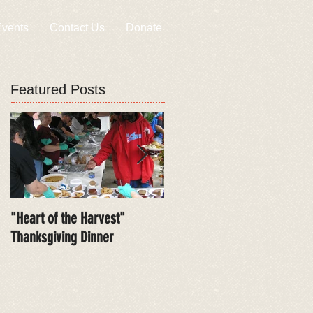
vents
Contact Us
Donate
Featured Posts
"Heart of the Harvest"
Free Health Care Screenings
Thanksgiving Dinner