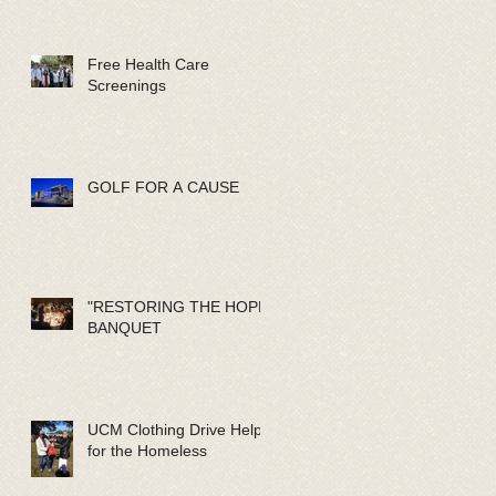
Free Health Care
Screenings
GOLF FOR A CAUSE
"RESTORING THE HOPE"
BANQUET
UCM Clothing Drive Help
for the Homeless