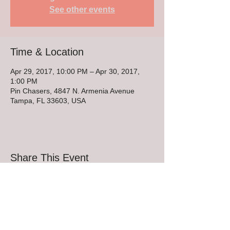
See other events
Time & Location
Apr 29, 2017, 10:00 PM – Apr 30, 2017,
1:00 PM
Pin Chasers, 4847 N. Armenia Avenue
Tampa, FL 33603, USA
Share This Event