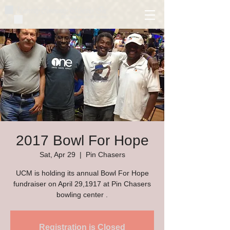
2017 Bowl For Hope
Sat, Apr 29
  |  
Pin Chasers
UCM is holding its annual Bowl For Hope
fundraiser on April 29,1917 at Pin Chasers
bowling center .
Registration is Closed